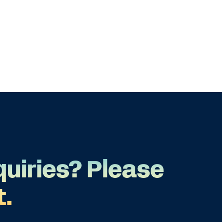
quiries? Please
t.