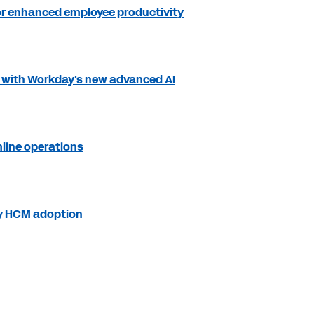
for enhanced employee productivity
s with Workday's new advanced AI
mline operations
ay HCM adoption