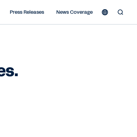
Press Releases
News Coverage
Toggle
Search
Form
es.