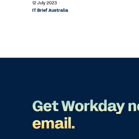
12 July 2023
IT Brief Australia
Get Workday n
email.