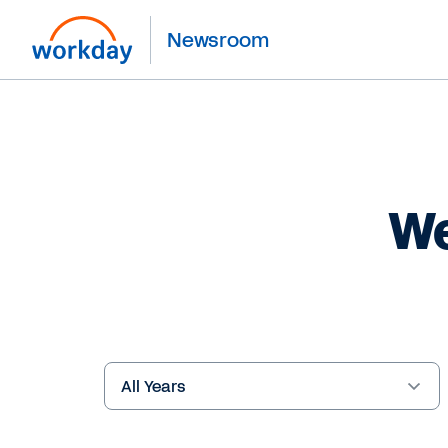
Newsroom
We
Year
Keywords