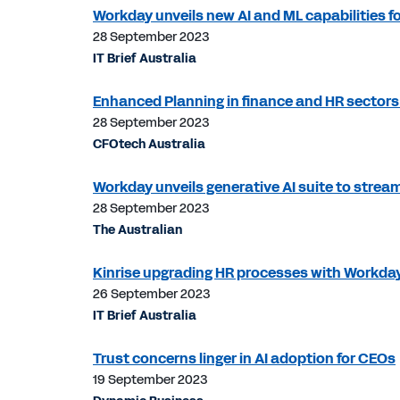
Workday unveils new AI and ML capabilities 
28 September 2023
IT Brief Australia
Enhanced Planning in finance and HR sector
28 September 2023
CFOtech Australia
Workday unveils generative AI suite to strea
28 September 2023
The Australian
Kinrise upgrading HR processes with Workd
26 September 2023
IT Brief Australia
Trust concerns linger in AI adoption for CEOs
19 September 2023