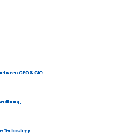
 between CFO & CIO
wellbeing
be Technology