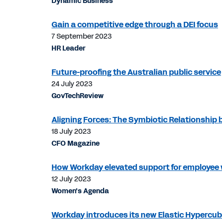
Dynamic Business
Gain a competitive edge through a DEI focus
7 September 2023
HR Leader
Future-proofing the Australian public service
24 July 2023
GovTechReview
Aligning Forces: The Symbiotic Relationship
18 July 2023
CFO Magazine
How Workday elevated support for employee 
12 July 2023
Women's Agenda
Workday introduces its new Elastic Hypercu