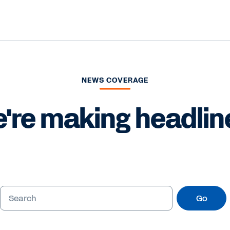
NEWS COVERAGE
're making headlin
Go