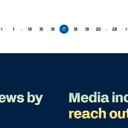
1
…
14
15
16
17
18
19
20
…
28
ews by
Media in
reach ou