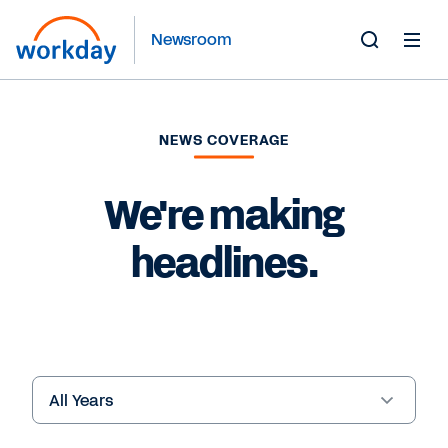
Newsroom
Toggle
Search
Form
NEWS COVERAGE
We're making
headlines.
Year