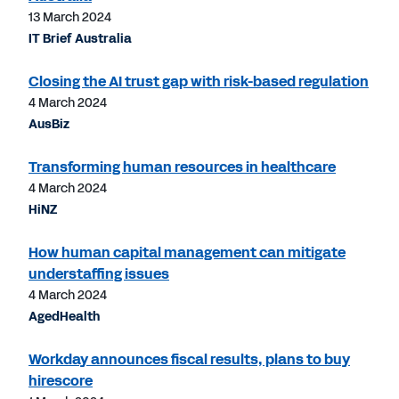
13 March 2024
IT Brief Australia
Closing the AI trust gap with risk-based regulation
4 March 2024
AusBiz
Transforming human resources in healthcare
4 March 2024
HiNZ
How human capital management can mitigate
understaffing issues
4 March 2024
AgedHealth
Workday announces fiscal results, plans to buy
hirescore