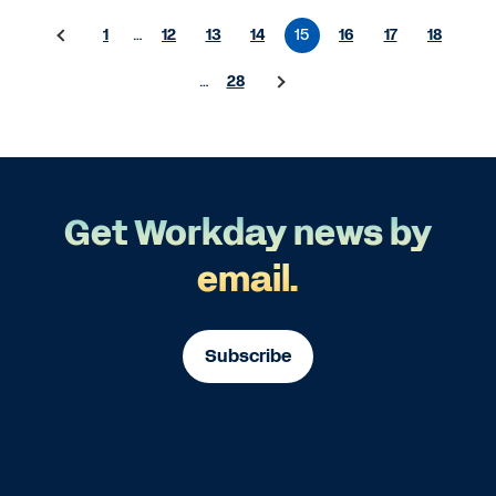
1
…
12
13
14
15
16
17
18
…
28
Get Workday news by
email.
Subscribe