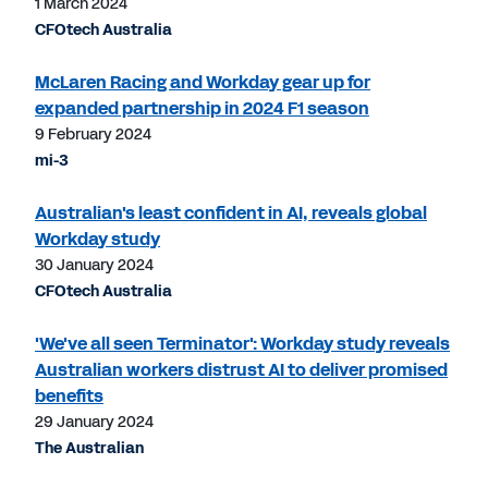
1 March 2024
CFOtech Australia
McLaren Racing and Workday gear up for
expanded partnership in 2024 F1 season
9 February 2024
mi-3
Australian's least confident in AI, reveals global
Workday study
30 January 2024
CFOtech Australia
'We've all seen Terminator': Workday study reveals
Australian workers distrust AI to deliver promised
benefits
29 January 2024
The Australian