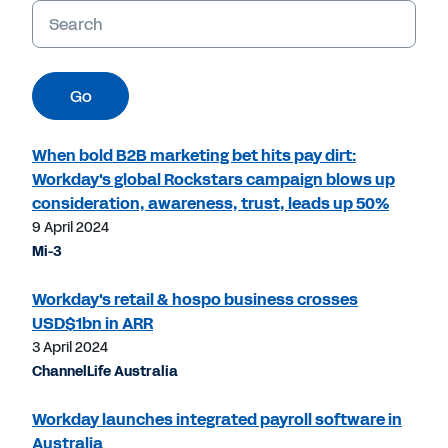
Keywords
Go
When bold B2B marketing bet hits pay dirt:
Workday's global Rockstars campaign blows up
consideration, awareness, trust, leads up 50%
9 April 2024
Mi-3
Workday's retail & hospo business crosses
USD$1bn in ARR
3 April 2024
ChannelLife Australia
Workday launches integrated payroll software in
Australia