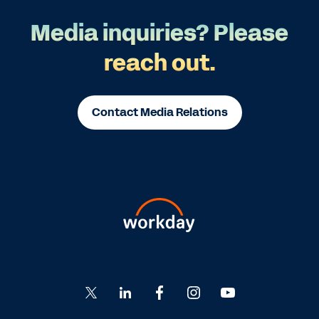
Media inquiries? Please
reach out.
Contact Media Relations
Go
Go
Go
Go
Go
to
to
to
to
to
Twitter
LinkedIn
Facebook
Instagram
YouTube