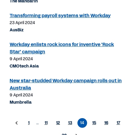
The Mandarin
Transforming payroll systems with Workday
23 April 2024
AusBiz
Workday enlists rock icons for inventive 'Rock
Star' campaign
9 April 2024
CMOtech Asia
New star-studded Workday campaign rolls out in
Australia
9 April 2024
Mumbrella
1
…
11
12
13
14
15
16
17