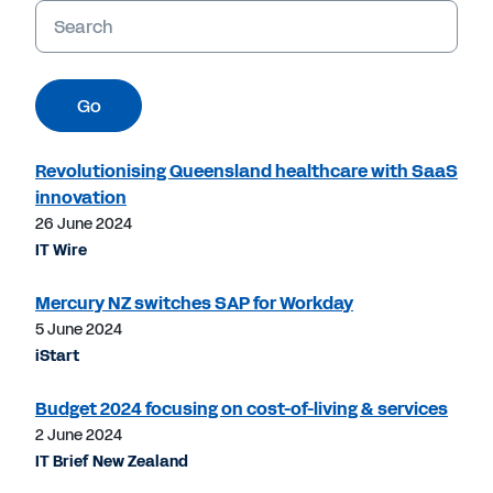
Keywords
Go
Revolutionising Queensland healthcare with SaaS
innovation
26 June 2024
IT Wire
Mercury NZ switches SAP for Workday
5 June 2024
iStart
Budget 2024 focusing on cost-of-living & services
2 June 2024
IT Brief New Zealand