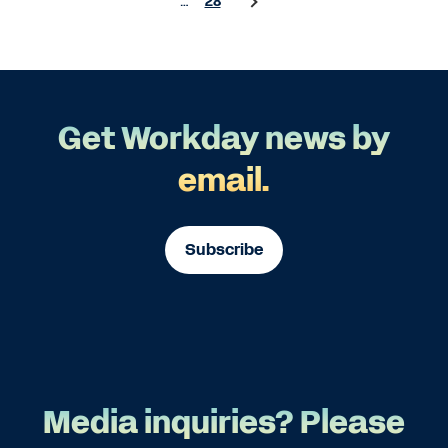
…
28
Get Workday news by
email.
Subscribe
Media inquiries? Please