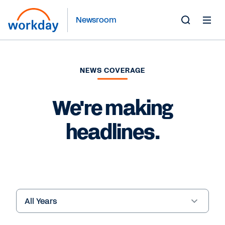
Newsroom
Toggle
Search
Form
NEWS COVERAGE
We're making
headlines.
Year