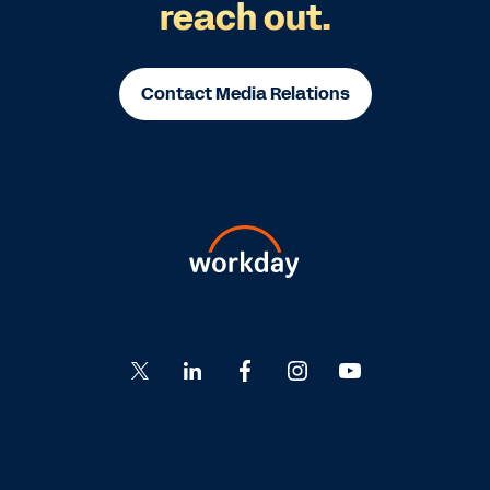
reach out.
Contact Media Relations
Go
Go
Go
Go
Go
to
to
to
to
to
Twitter
LinkedIn
Facebook
Instagram
YouTube