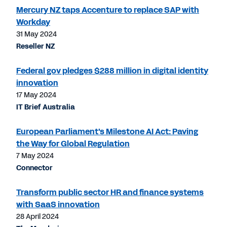
Mercury NZ taps Accenture to replace SAP with
Workday
31 May 2024
Reseller NZ
Federal gov pledges $288 million in digital identity
innovation
17 May 2024
IT Brief Australia
European Parliament's Milestone AI Act: Paving
the Way for Global Regulation
7 May 2024
Connector
Transform public sector HR and finance systems
with SaaS innovation
28 April 2024