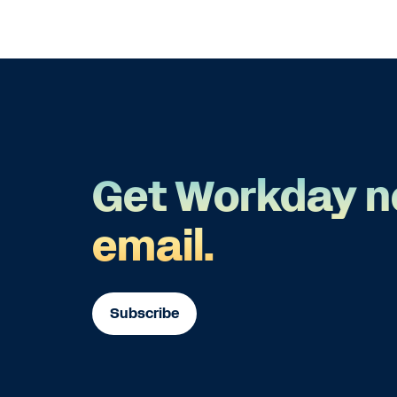
Get Workday n
email.
Subscribe