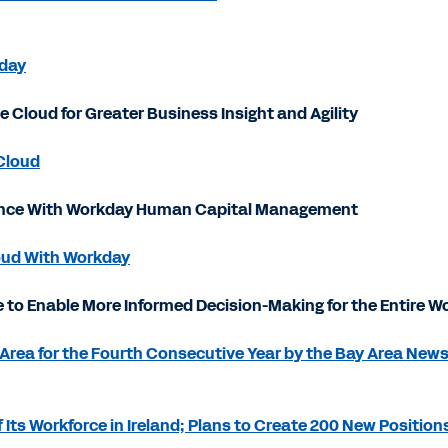
kday
Cloud for Greater Business Insight and Agility
Cloud
ience With Workday Human Capital Management
oud With Workday
 to Enable More Informed Decision-Making for the Entire W
Area for the Fourth Consecutive Year by the Bay Area New
s Workforce in Ireland; Plans to Create 200 New Positions