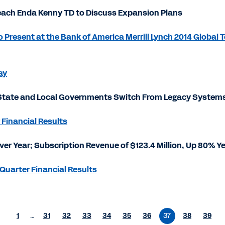
ach Enda Kenny TD to Discuss Expansion Plans
Present at the Bank of America Merrill Lynch 2014 Global
ay
tate and Local Governments Switch From Legacy Systems 
 Financial Results
Over Year; Subscription Revenue of $123.4 Million, Up 80% Y
Quarter Financial Results
1
…
31
32
33
34
35
36
37
38
39