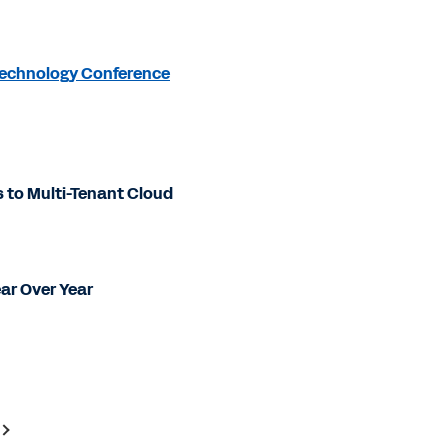
 Technology Conference
to Multi-Tenant Cloud
ear Over Year