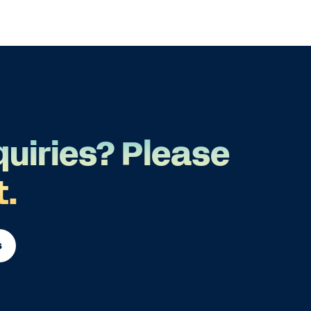
quiries? Please
t.
s