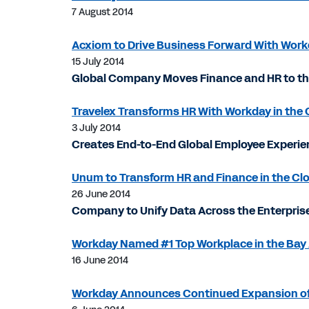
7 August 2014
Acxiom to Drive Business Forward With Wor
15 July 2014
Global Company Moves Finance and HR to the 
Travelex Transforms HR With Workday in the 
3 July 2014
Creates End-to-End Global Employee Exper
Unum to Transform HR and Finance in the Cl
26 June 2014
Company to Unify Data Across the Enterprise
Workday Named #1 Top Workplace in the Bay 
16 June 2014
Workday Announces Continued Expansion of It