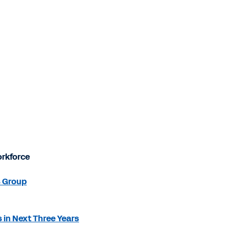
orkforce
s Group
 in Next Three Years