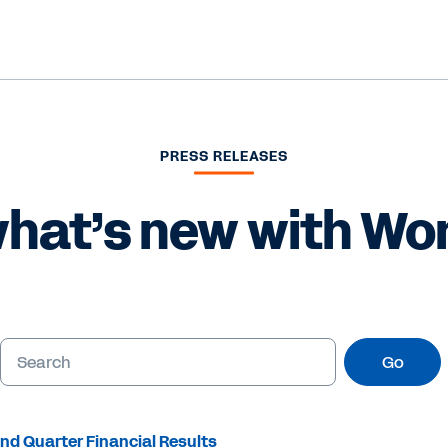
PRESS RELEASES
hat’s new with Wo
Go
nd Quarter Financial Results