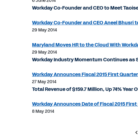
6 June 2014
Workday Co-Founder and CEO to Meet Taoise
Workday Co-Founder and CEO Aneel Bhusri to 
29 May 2014
Maryland Moves HR to the Cloud With Workd
29 May 2014
Workday Industry Momentum Continues as S
Workday Announces Fiscal 2015 First Quarter
27 May 2014
Total Revenue of $159.7 Million, Up 74% Year 
Workday Announces Date of Fiscal 2015 First 
8 May 2014