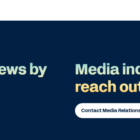
ews by
Media in
reach ou
Contact Media Relation