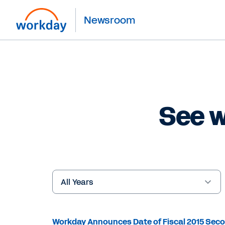
Newsroom
See w
Year
Keywords
Workday Announces Date of Fiscal 2015 Seco