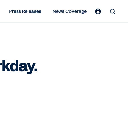
Press Releases
News Coverage
Toggle
Search
Form
rkday.