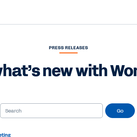
PRESS RELEASES
hat’s new with Wo
Go
eting