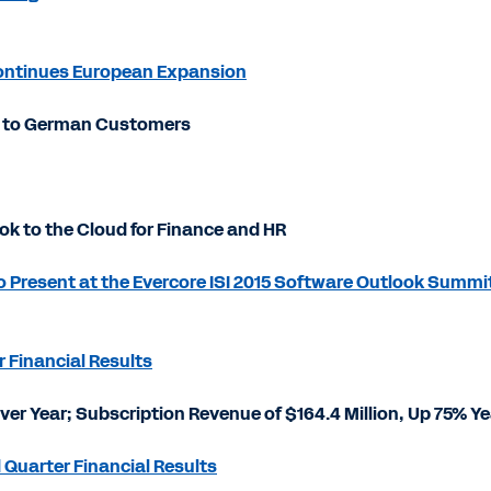
Continues European Expansion
ns to German Customers
k to the Cloud for Finance and HR
 Present at the Evercore ISI 2015 Software Outlook Summi
 Financial Results
Over Year; Subscription Revenue of $164.4 Million, Up 75% Y
 Quarter Financial Results