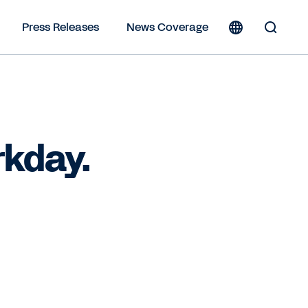
Press Releases
News Coverage
Toggle
Search
Form
rkday.