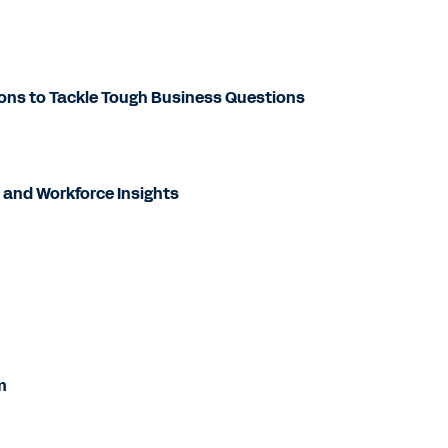
ons to Tackle Tough Business Questions
 and Workforce Insights
m