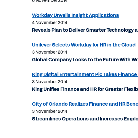
6 November 2014
Workday Unveils Insight Applications
4 November 2014
Reveals Plan to Deliver Smarter Technology
Unilever Selects Workday for HR in the Cloud
3 November 2014
Global Company Looks to the Future With Wo
King Digital Entertainment Plc Takes Finance
3 November 2014
King Unifies Finance and HR for Greater Flexi
City of Orlando Realizes Finance and HR Ben
3 November 2014
Streamlines Operations and Increases Emplo