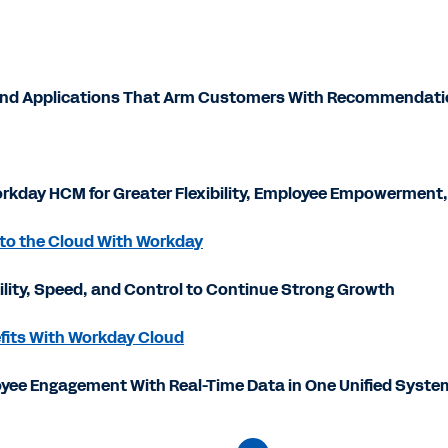
 and Applications That Arm Customers With Recommendati
rkday HCM for Greater Flexibility, Employee Empowerment,
 to the Cloud With Workday
bility, Speed, and Control to Continue Strong Growth
efits With Workday Cloud
yee Engagement With Real-Time Data in One Unified Syste