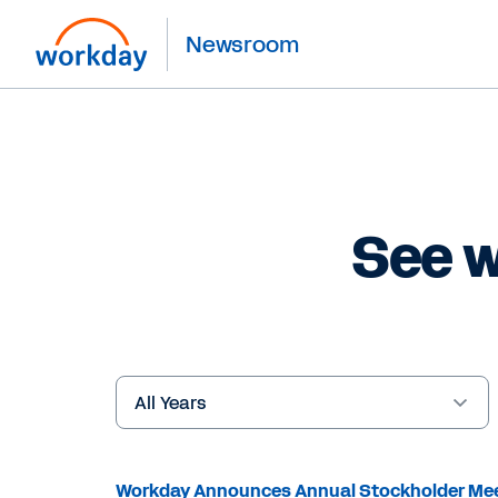
Newsroom
See w
Year
Keywords
Workday Announces Annual Stockholder Me