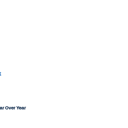
t
ear Over Year