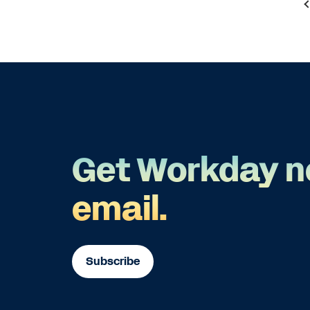
Get Workday n
email.
Subscribe