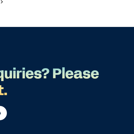
quiries? Please
t.
s