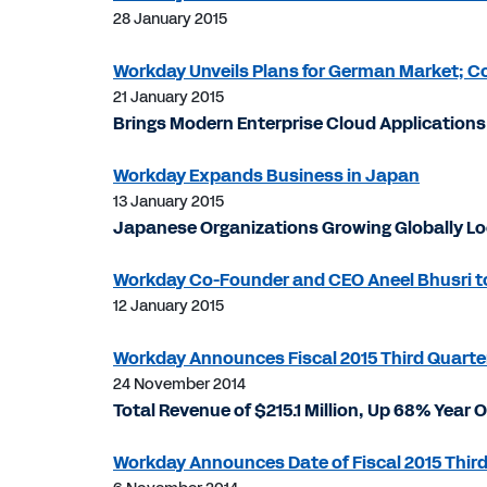
28 January 2015
Workday Unveils Plans for German Market; 
21 January 2015
Brings Modern Enterprise Cloud Applicatio
Workday Expands Business in Japan
13 January 2015
Japanese Organizations Growing Globally Loo
Workday Co-Founder and CEO Aneel Bhusri to
12 January 2015
Workday Announces Fiscal 2015 Third Quarter
24 November 2014
Total Revenue of $215.1 Million, Up 68% Year 
Workday Announces Date of Fiscal 2015 Third