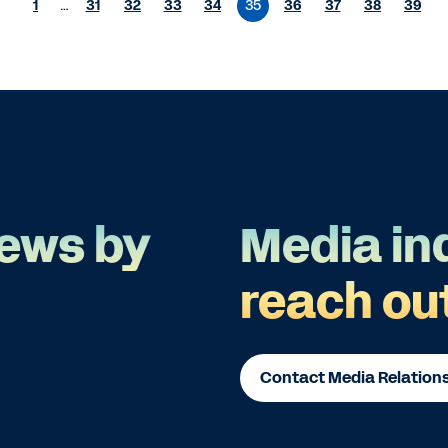
1
…
31
32
33
34
35
36
37
38
39
ews by
Media in
reach ou
Contact Media Relation