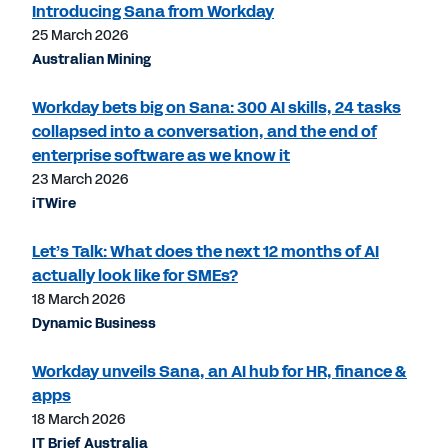
Introducing Sana from Workday
25 March 2026
Australian Mining
Workday bets big on Sana: 300 AI skills, 24 tasks
collapsed into a conversation, and the end of
enterprise software as we know it
23 March 2026
iTWire
Let’s Talk: What does the next 12 months of AI
actually look like for SMEs?
18 March 2026
Dynamic Business
Workday unveils Sana, an AI hub for HR, finance &
apps
18 March 2026
IT Brief Australia