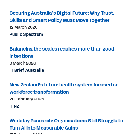
Securing Australia’s Digital Future: Why Trust,
Skills and Smart Policy Must Move Together
12 March 2026
Public Spectrum
Balancing the scales requires more than good
intentions
3 March 2026
IT Brief Australia
New Zealand’s future health system focused on
workforce transformation
20 February 2026
HINZ
Workday Research: Organisations Still Struggle to
Turn AI Into Measurable Gains