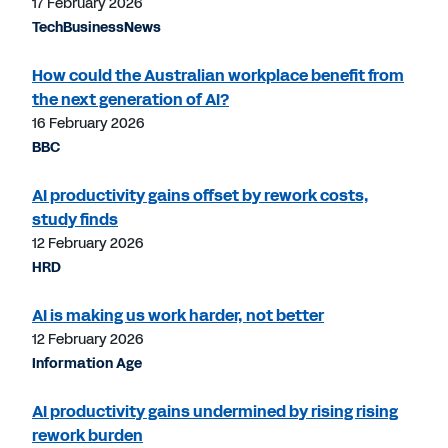
17 February 2026
TechBusinessNews
How could the Australian workplace benefit from
the next generation of AI?
16 February 2026
BBC
AI productivity gains offset by rework costs,
study finds
12 February 2026
HRD
AI is making us work harder, not better
12 February 2026
Information Age
AI productivity gains undermined by rising rising
rework burden