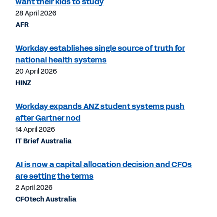
want their kids to study
28 April 2026
AFR
Workday establishes single source of truth for
national health systems
20 April 2026
HINZ
Workday expands ANZ student systems push
after Gartner nod
14 April 2026
IT Brief Australia
AI is now a capital allocation decision and CFOs
are setting the terms
2 April 2026
CFOtech Australia