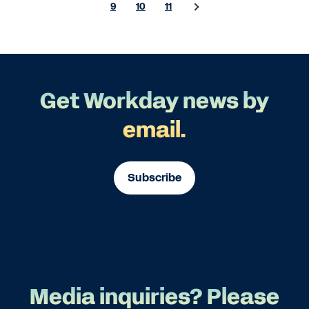
9
10
11
Get Workday news by
email.
Subscribe
Media inquiries? Please