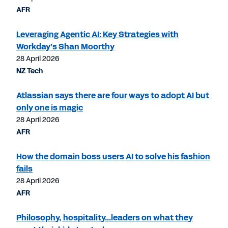
AFR
Leveraging Agentic AI: Key Strategies with
Workday’s Shan Moorthy
28 April 2026
NZ Tech
Atlassian says there are four ways to adopt AI but
only one is magic
28 April 2026
AFR
How the domain boss users AI to solve his fashion
fails
28 April 2026
AFR
Philosophy, hospitality...leaders on what they