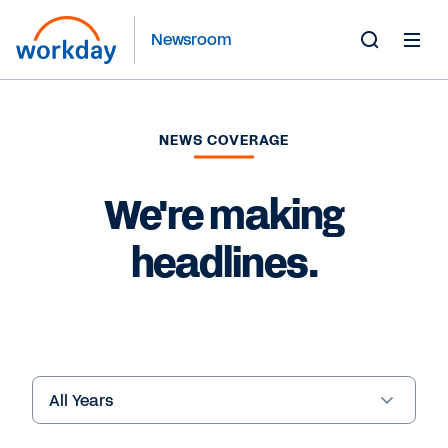
Newsroom
Toggle
Search
Form
NEWS COVERAGE
We're making
headlines.
Year