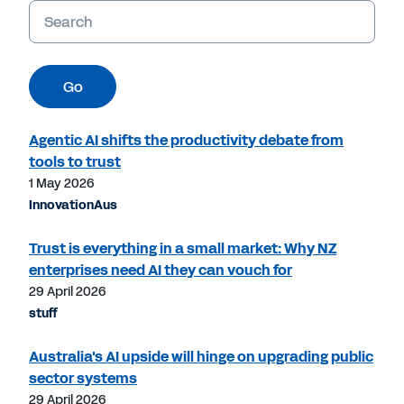
Keywords
Go
Agentic AI shifts the productivity debate from
tools to trust
1 May 2026
InnovationAus
Trust is everything in a small market: Why NZ
enterprises need AI they can vouch for
29 April 2026
stuff
Australia's AI upside will hinge on upgrading public
sector systems
29 April 2026