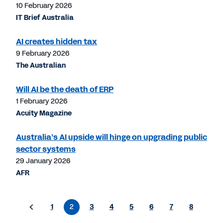
10 February 2026
IT Brief Australia
AI creates hidden tax
9 February 2026
The Australian
Will AI be the death of ERP
1 February 2026
Acuity Magazine
Australia’s AI upside will hinge on upgrading public
sector systems
29 January 2026
AFR
1
2
3
4
5
6
7
8