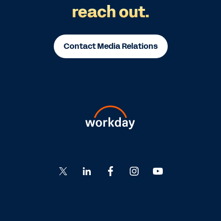
reach out.
Contact Media Relations
Go
Go
Go
Go
Go
to
to
to
to
to
Twitter
LinkedIn
Facebook
Instagram
YouTube