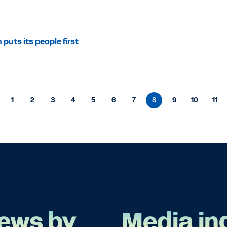
puts its people first
1
2
3
4
5
6
7
8
9
10
11
ews by
Media in