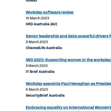
AusBiz
Workday software review
10 March 2023
HRD Australia (AU)
Senior leadership and data powerful drivers fo
9 March 2023
ChannelLife Australia
IWD 2023: Supporting women in the workplac
8 March 2023
IT Brief Australia
Workday appoints Paul Henaghan as Preside
6 March 2023
SecurityBrief Australia
Embracing equality on International Women'