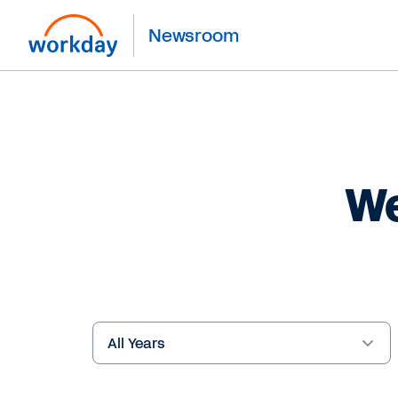
Newsroom
We
Year
Keywords