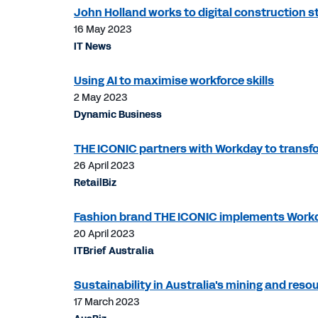
John Holland works to digital construction s
16 May 2023
IT News
Using AI to maximise workforce skills
2 May 2023
Dynamic Business
THE ICONIC partners with Workday to transf
26 April 2023
RetailBiz
Fashion brand THE ICONIC implements Work
20 April 2023
ITBrief Australia
Sustainability in Australia's mining and res
17 March 2023