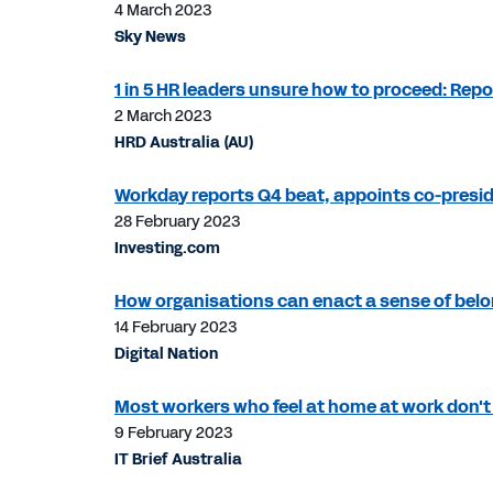
4 March 2023
Sky News
1 in 5 HR leaders unsure how to proceed: Repo
2 March 2023
HRD Australia (AU)
Workday reports Q4 beat, appoints co-pres
28 February 2023
Investing.com
How organisations can enact a sense of belo
14 February 2023
Digital Nation
Most workers who feel at home at work don't 
9 February 2023
IT Brief Australia