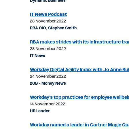
Dynamic Business
IT News Podcast
28 November 2022
RBA CIO, Stephen Smith
RBA makes strides with its infrastructure tr
28 November 2022
IT News
Workday Digital Agility Index with Jo Anne Ru
24 November 2022
2GB - Money News
Workday's top practices for employee wellbe
14 November 2022
HR Leader
Workday named a leader in Gartner Magic Qu