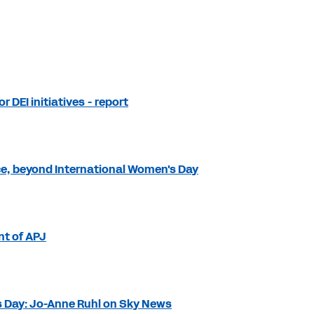
r DEI initiatives - report
e, beyond International Women's Day
nt of APJ
s Day: Jo-Anne Ruhl on Sky News