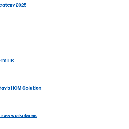
trategy 2025
orm HR
day's HCM Solution
ources workplaces