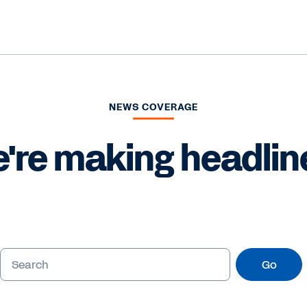
NEWS COVERAGE
're making headlin
Go