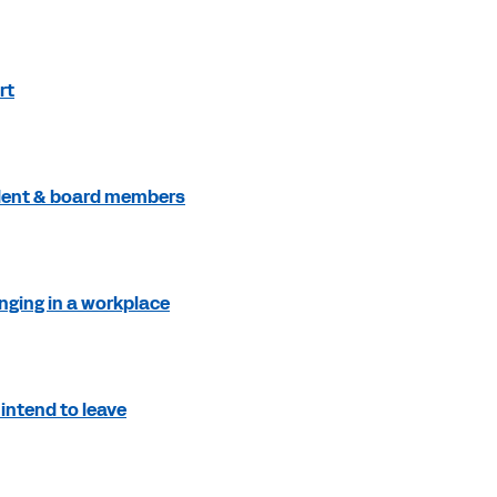
rt
ident & board members
nging in a workplace
intend to leave