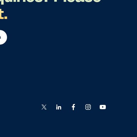
t.
s
Go
Go
Go
Go
Go
to
to
to
to
to
Twitter
LinkedIn
Facebook
Instagram
YouTube