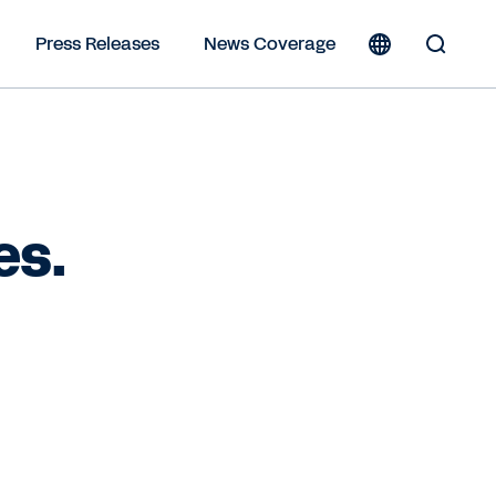
Press Releases
News Coverage
Toggle
Search
Form
es.