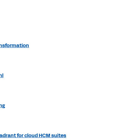
ansformation
hl
ing
adrant for cloud HCM suites