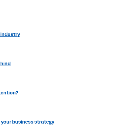
industry
ehind
tention?
f your business strategy