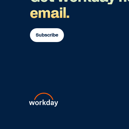
email.
Subscribe