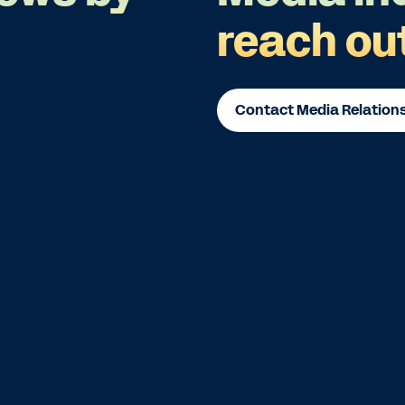
reach ou
Contact Media Relation