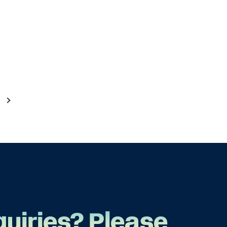
quiries? Please