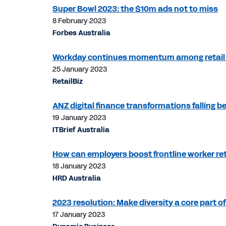
Super Bowl 2023: the $10m ads not to miss
8 February 2023
Forbes Australia
Workday continues momentum among retail 
25 January 2023
RetailBiz
ANZ digital finance transformations falling b
19 January 2023
ITBrief Australia
How can employers boost frontline worker re
18 January 2023
HRD Australia
2023 resolution: Make diversity a core part o
17 January 2023