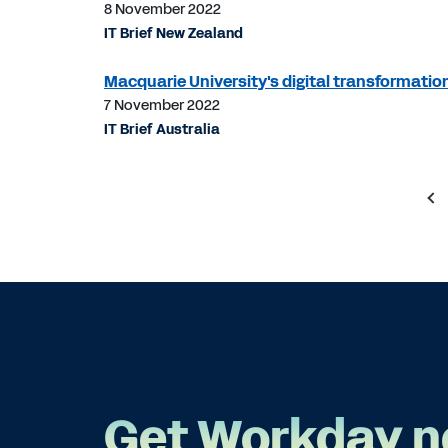
8 November 2022
IT Brief New Zealand
Macquarie University's digital transformation 
7 November 2022
IT Brief Australia
Get Workday n