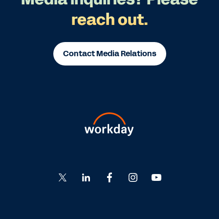
reach out.
Contact Media Relations
Go
Go
Go
Go
Go
to
to
to
to
to
Twitter
LinkedIn
Facebook
Instagram
YouTube