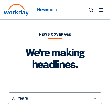
Newsroom
Toggle
Search
Form
NEWS COVERAGE
We're making
headlines.
Year