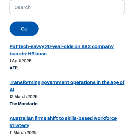
Keywords
Go
Put tech-savvy 20-year-olds on ASX company
boards: HR boss
1 April 2025
AFR
Transforming government operations in the age of
AI
12 March 2025
The Mandarin
Australian firms shift to skills-based workforce
strategy
11 March 2025