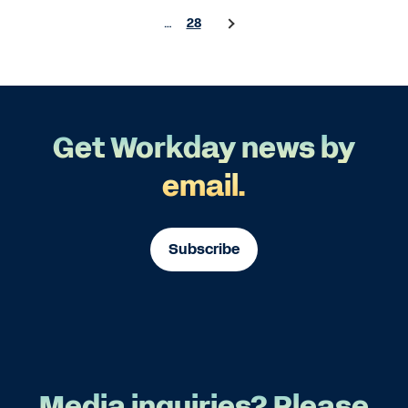
…
28
Get Workday news by
email.
Subscribe
Media inquiries? Please