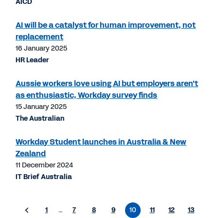
AICD
AI will be a catalyst for human improvement, not
replacement
16 January 2025
HR Leader
Aussie workers love using AI but employers aren't
as enthusiastic, Workday survey finds
15 January 2025
The Australian
Workday Student launches in Australia & New
Zealand
11 December 2024
IT Brief Australia
1
…
7
8
9
10
11
12
13