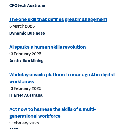
CFOtech Australia
The one skill that defines great management
5 March 2025
Dynamic Business
AI sparks a human skills revolution
13 February 2025
Australian Mining
Workday unveils platform to manage AI in digital
workforces
13 February 2025
IT Brief Australia
Act now to harness the skills of a multi-
generational workforce
1 February 2025