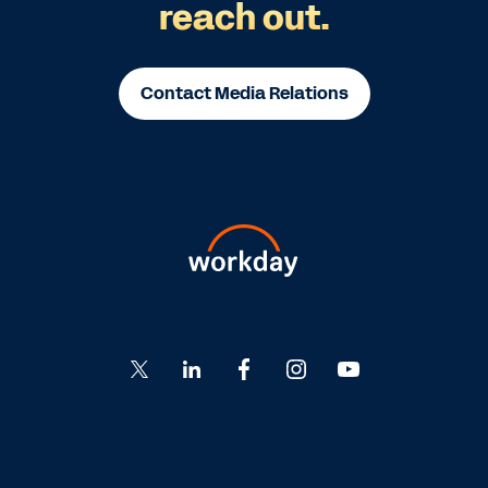
reach out.
Contact Media Relations
Go
Go
Go
Go
Go
to
to
to
to
to
Twitter
LinkedIn
Facebook
Instagram
YouTube