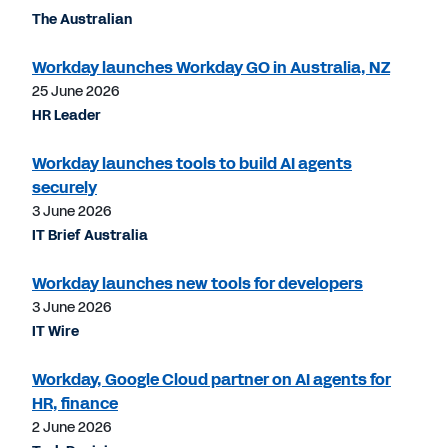
The Australian
Workday launches Workday GO in Australia, NZ
25 June 2026
HR Leader
Workday launches tools to build AI agents
securely
3 June 2026
IT Brief Australia
Workday launches new tools for developers
3 June 2026
IT Wire
Workday, Google Cloud partner on AI agents for
HR, finance
2 June 2026