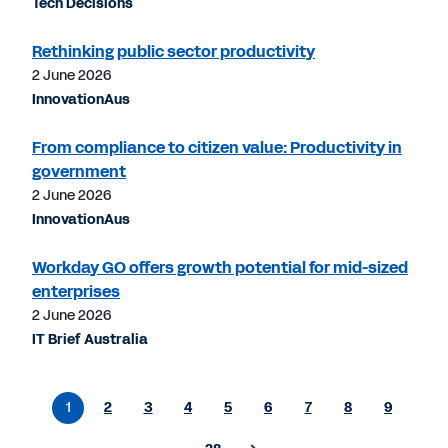
Tech Decisions
Rethinking public sector productivity
2 June 2026
InnovationAus
From compliance to citizen value: Productivity in
government
2 June 2026
InnovationAus
Workday GO offers growth potential for mid-sized
enterprises
2 June 2026
IT Brief Australia
1
2
3
4
5
6
7
8
9