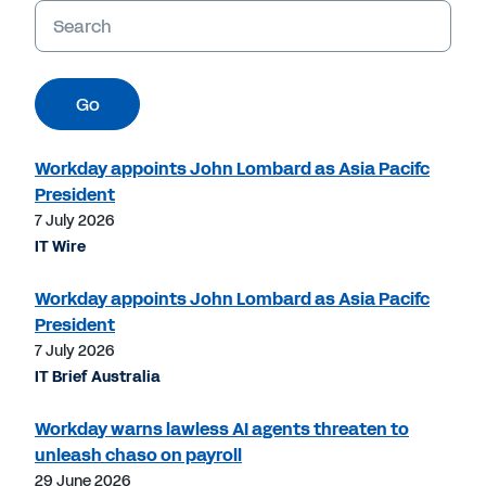
Keywords
Go
Workday appoints John Lombard as Asia Pacifc
President
7 July 2026
IT Wire
Workday appoints John Lombard as Asia Pacifc
President
7 July 2026
IT Brief Australia
Workday warns lawless AI agents threaten to
unleash chaso on payroll
29 June 2026