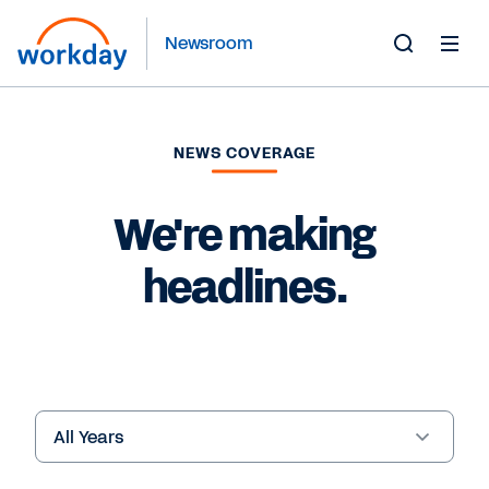
Newsroom
Toggle
Search
Form
NEWS COVERAGE
We're making
headlines.
Year