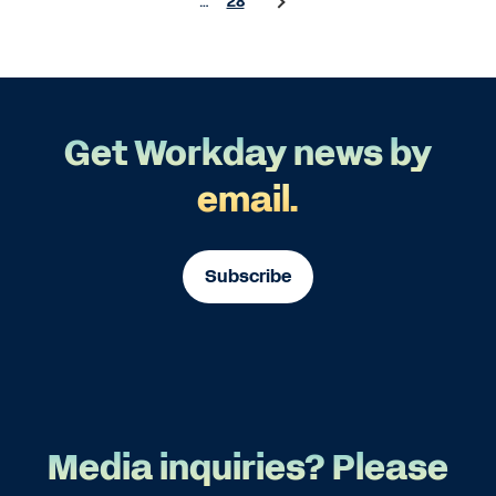
…
28
Get Workday news by
email.
Subscribe
Media inquiries? Please