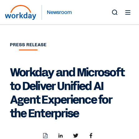
Newsroom
Toggle
Search
Form
PRESS RELEASE
Workday and Microsoft
to Deliver Unified AI
Agent Experience for
the Enterprise
Download
Share
Share
Share