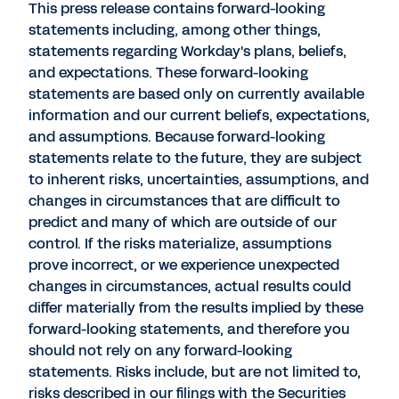
This press release contains forward-looking
statements including, among other things,
statements regarding Workday's plans, beliefs,
and expectations. These forward-looking
statements are based only on currently available
information and our current beliefs, expectations,
and assumptions. Because forward-looking
statements relate to the future, they are subject
to inherent risks, uncertainties, assumptions, and
changes in circumstances that are difficult to
predict and many of which are outside of our
control. If the risks materialize, assumptions
prove incorrect, or we experience unexpected
changes in circumstances, actual results could
differ materially from the results implied by these
forward-looking statements, and therefore you
should not rely on any forward-looking
statements. Risks include, but are not limited to,
risks described in our filings with the Securities