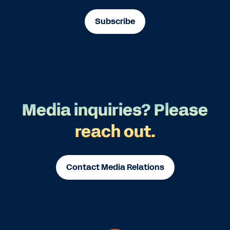
Subscribe
Media inquiries? Please
reach out.
Contact Media Relations