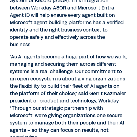
System of Record (ASOR). This integration
between Workday ASOR and Microsoft Entra
Agent ID will help ensure every agent built on
Microsoft agent building platforms has a verified
identity and the right business context to
operate safely and effectively across the
business.
"As AI agents become a huge part of how we work,
managing and securing them across different
systems is a real challenge. Our commitment to
an open ecosystem is about giving organizations
the flexibility to build their fleet of AI agents on
the platform of their choice," said
Gerrit Kazmaier
,
president of product and technology, Workday.
"Through our strategic partnership with
Microsoft, we're giving organizations one secure
system to manage both their people and their AI
agents – so they can focus on results, not