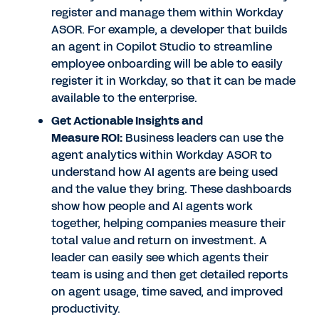
register and manage them within Workday
ASOR. For example, a developer that builds
an agent in Copilot Studio to streamline
employee onboarding will be able to easily
register it in Workday, so that it can be made
available to the enterprise.
Get Actionable Insights and
Measure ROI
:
Business leaders can use the
agent analytics within Workday ASOR to
understand how AI agents are being used
and the value they bring. These dashboards
show how people and AI agents work
together, helping companies measure their
total value and return on investment. A
leader can easily see which agents their
team is using and then get detailed reports
on agent usage, time saved, and improved
productivity.