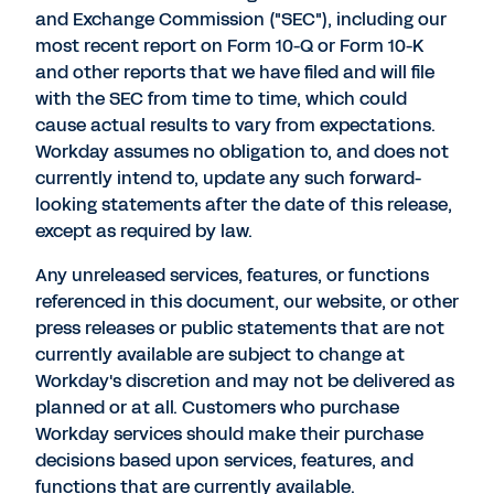
and Exchange Commission ("SEC"), including our
most recent report on Form 10-Q or Form 10-K
and other reports that we have filed and will file
with the SEC from time to time, which could
cause actual results to vary from expectations.
Workday assumes no obligation to, and does not
currently intend to, update any such forward-
looking statements after the date of this release,
except as required by law.
Any unreleased services, features, or functions
referenced in this document, our website, or other
press releases or public statements that are not
currently available are subject to change at
Workday's discretion and may not be delivered as
planned or at all. Customers who purchase
Workday services should make their purchase
decisions based upon services, features, and
functions that are currently available.