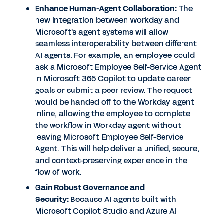
Enhance Human-Agent Collaboration:
The
new integration between Workday and
Microsoft's agent systems will allow
seamless interoperability between different
AI agents. For example, an employee could
ask a Microsoft Employee Self-Service Agent
in Microsoft 365 Copilot to update career
goals or submit a peer review. The request
would be handed off to the Workday agent
inline, allowing the employee to complete
the workflow in Workday agent without
leaving Microsoft Employee Self-Service
Agent. This will help deliver a unified, secure,
and context-preserving experience in the
flow of work.
Gain Robust Governance and
Security:
Because AI agents built with
Microsoft Copilot Studio and Azure AI