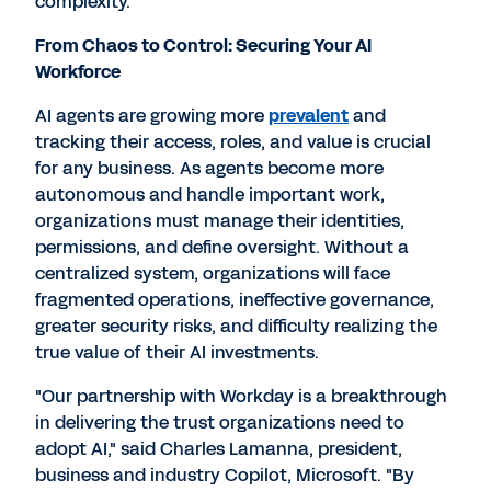
complexity."
From Chaos to Control: Securing Your AI
Workforce
AI agents are growing more
prevalent
and
tracking their access, roles, and value is crucial
for any business. As agents become more
autonomous and handle important work,
organizations must manage their identities,
permissions, and define oversight. Without a
centralized system, organizations will face
fragmented operations, ineffective governance,
greater security risks, and difficulty realizing the
true value of their AI investments.
"Our partnership with Workday is a breakthrough
in delivering the trust organizations need to
adopt AI," said
Charles Lamanna
, president,
business and industry Copilot, Microsoft. "By