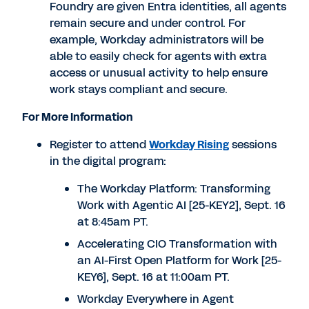
Foundry are given Entra identities, all agents
remain secure and under control. For
example, Workday administrators will be
able to easily check for agents with extra
access or unusual activity to help ensure
work stays compliant and secure.
For More Information
Register to attend
Workday Rising
sessions
in the digital program:
The Workday Platform: Transforming
Work with Agentic AI [25-KEY2],
Sept. 16
at
8:45am PT
.
Accelerating CIO Transformation with
an AI-First Open Platform for Work [25-
KEY6],
Sept. 16
at
11:00am PT
.
Workday Everywhere in Agent