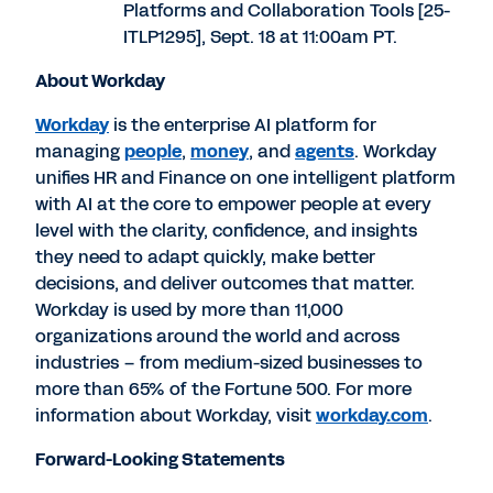
Platforms and Collaboration Tools [25-
ITLP1295],
Sept. 18
at
11:00am PT
.
About Workday
Workday
is the enterprise AI platform for
managing
people
,
money
, and
agents
. Workday
unifies HR and Finance on one intelligent platform
with AI at the core to empower people at every
level with the clarity, confidence, and insights
they need to adapt quickly, make better
decisions, and deliver outcomes that matter.
Workday is used by more than 11,000
organizations around the world and across
industries – from medium-sized businesses to
more than 65% of the Fortune 500. For more
information about Workday, visit
workday.com
.
Forward-Looking Statements