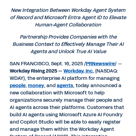
PDF
to
to
to
LinkedIn
Twitter
Facebook
New Integration Between Workday Agent System
of Record and Microsoft Entra Agent ID to Elevate
Human-Agent Collaboration
Partnership Provides Companies with the
Business Context to Effectively Manage Their AI
Agents and Unlock True AI Value
SAN FRANCISCO
,
Sept. 16, 2025
/
PRNewswire
/ --
Workday Rising 2025 --
Workday
, Inc.
(NASDAQ:
WDAY), the enterprise AI platform for managing
people
,
money
, and
agents
, today announced a
new collaboration with Microsoft to help
organizations securely manage their people and
AI agents across their platforms. Customers that
build AI agents using Microsoft Azure AI Foundry
and Copilot Studio will be able to easily register
and manage them within the Workday Agent