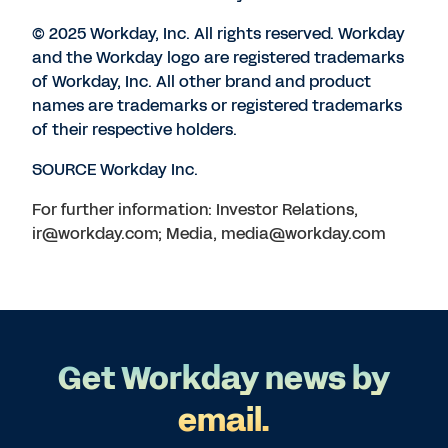
© 2025 Workday, Inc. All rights reserved. Workday
and the Workday logo are registered trademarks
of Workday, Inc. All other brand and product
names are trademarks or registered trademarks
of their respective holders.
SOURCE Workday Inc.
For further information: Investor Relations,
ir@workday.com; Media, media@workday.com
Get Workday news by
email.