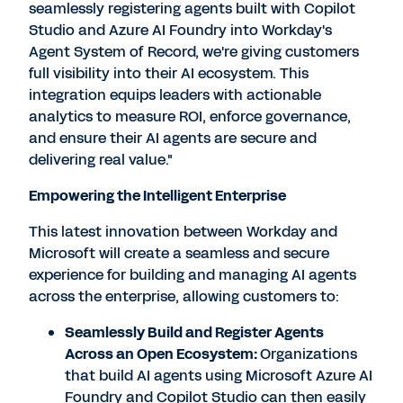
seamlessly registering agents built with Copilot
Studio and Azure AI Foundry into Workday's
Agent System of Record, we're giving customers
full visibility into their AI ecosystem. This
integration equips leaders with actionable
analytics to measure ROI, enforce governance,
and ensure their AI agents are secure and
delivering real value."
Empowering the Intelligent Enterprise
This latest innovation between Workday and
Microsoft will create a seamless and secure
experience for building and managing AI agents
across the enterprise, allowing customers to:
Seamlessly Build and Register Agents
Across an Open Ecosystem:
Organizations
that build AI agents using Microsoft Azure AI
Foundry and Copilot Studio can then easily